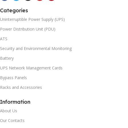
Categories
Uninterruptible Power Supply (UPS)
Power Distribution Unit (PDU)
ATS
Security and Environmental Monitoring
Battery
UPS Network Management Cards
Bypass Panels
Racks and Accessories
Information
About Us
Our Contacts