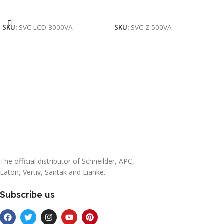
Add To Cart
Add To Cart
SKU:
SVC-LCD-3000VA
SKU:
SVC-Z-500VA
The official distributor of Schneilder, APC,
Eaton, Vertiv, Santak and Lianke.
Subscribe us