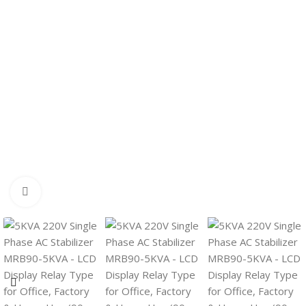
Click to enlarge