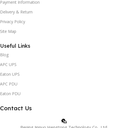
Payment Information
Delivery & Return
Privacy Policy
Site Map
Useful Links
Blog
APC UPS
Eaton UPS
APC PDU
Eaton PDU
Contact Us
Beijing Jinnuo Hengtong Technology Co., Ltd.