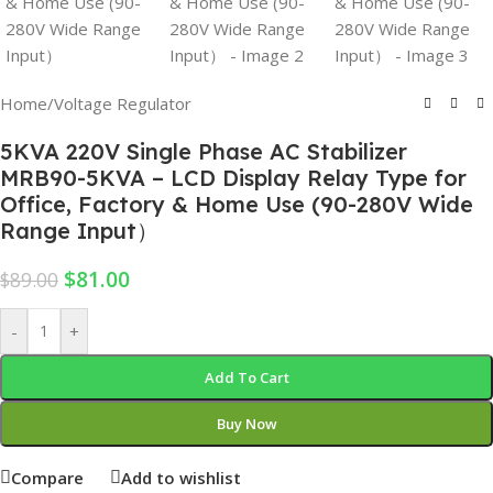
Home
/
Voltage Regulator
5KVA 220V Single Phase AC Stabilizer
MRB90-5KVA – LCD Display Relay Type for
Office, Factory & Home Use (90-280V Wide
Range Input）
$
81.00
$
89.00
-
+
Add To Cart
Buy Now
Compare
Add to wishlist