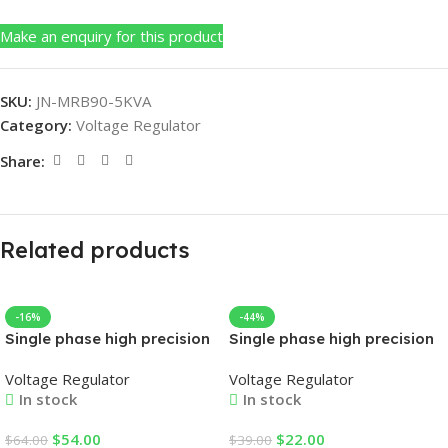
Make an enquiry for this product
SKU:
JN-MRB90-5KVA
Category:
Voltage Regulator
Share:
Related products
-16%
-44%
Single phase high precision
Single phase high precision
automatic AC voltage
automatic AC voltage
Voltage Regulator
Voltage Regulator
regulator
regulator
In stock
In stock
$
54.00
$
22.00
$
64.00
$
39.00