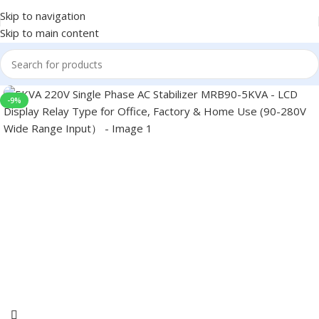
Skip to navigation
Skip to main content
-9%