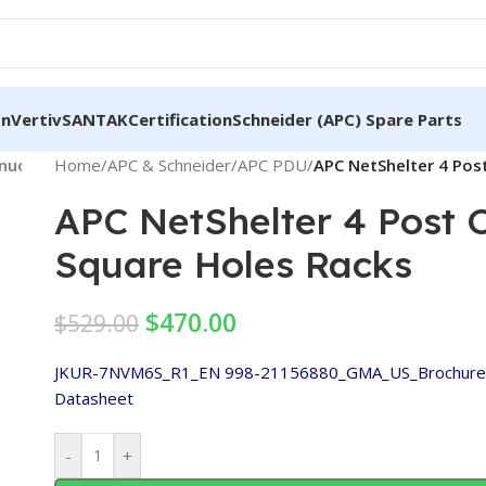
on
Vertiv
SANTAK
Certification
Schneider (APC) Spare Parts
nnuoglobal.com/wp-
Home
/
APC & Schneider
on
800
Warning
/
APC PDU
:
/
APC NetShelter 4 Pos
/home/woe8z3gsdo6b
line
Trying
includes/media.php
APC NetShelter 4 Post
to
access
Square Holes Racks
array
offset
$
470.00
$
529.00
on
value
JKUR-7NVM6S_R1_EN
998-21156880_GMA_US_Brochure-
of
Datasheet
type
bool in
-
+