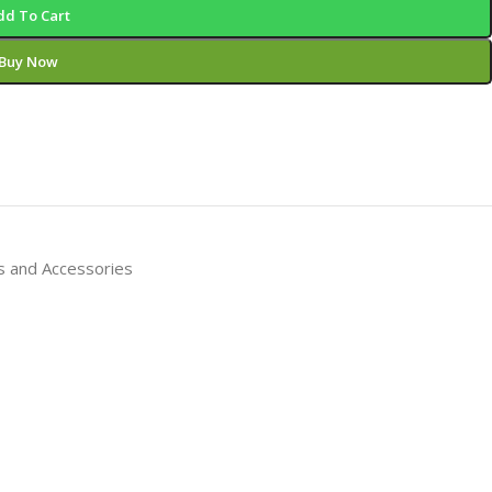
dd To Cart
Buy Now
s and Accessories