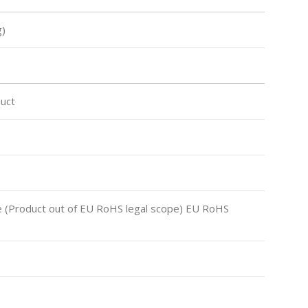
)
uct
 (Product out of EU RoHS legal scope) EU RoHS