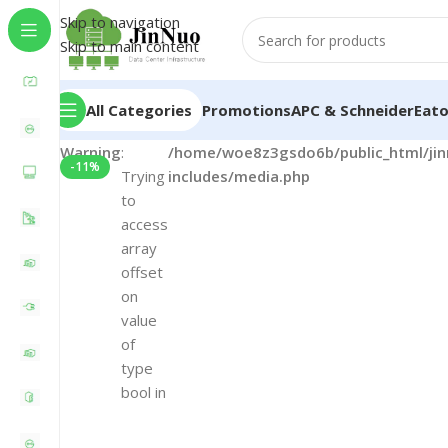
Skip to navigation
Skip to main content
All Categories
Promotions
APC & Schneider
Eat
Warning
:
/home/woe8z3gsdo6b/public_html/ji
-11%
Trying
includes/media.php
to
access
array
offset
on
value
of
type
bool in