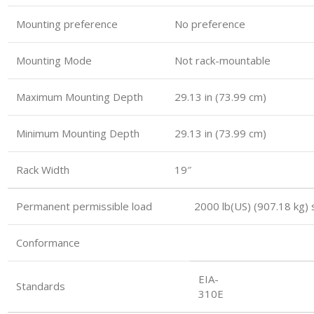
Mounting preference
No preference
Mounting Mode
Not rack-mountable
Maximum Mounting Depth
29.13 in (73.99 cm)
Minimum Mounting Depth
29.13 in (73.99 cm)
Rack Width
19″
Permanent permissible load 2000 lb(US) (907.18 kg) s
Conformance
EIA-
Standards
310E