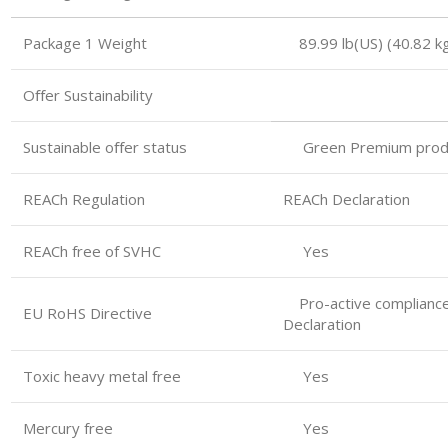
Package 1 Weight 89.99 lb(US) (40.82 kg
Oﬀer Sustainability
Sustainable oﬀer status
Green Premium prod
REACh Regulation
REACh Declaration
REACh free of SVHC
Yes
Pro-active compliance
EU RoHS Directive
Declaration
Toxic heavy metal free
Yes
Mercury free
Yes