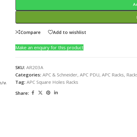
A
Compare
Add to wishlist
Make an enquiry for this product
SKU:
AR203A
Categories:
APC & Schneider
,
APC PDU
,
APC Racks
,
Rack
Tag:
APC Square Holes Racks
m/wp-
Share: