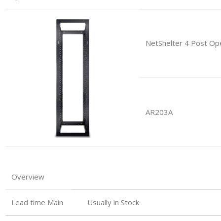
NetShelter 4 Post Op
AR203A
Overview
Lead time Main
Usually in Stock