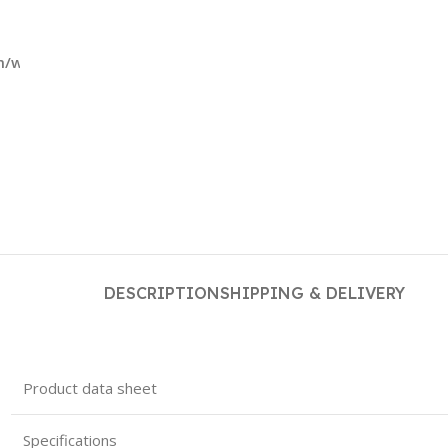
m/wp-
DESCRIPTION
SHIPPING & DELIVERY
Product data sheet
Specifications