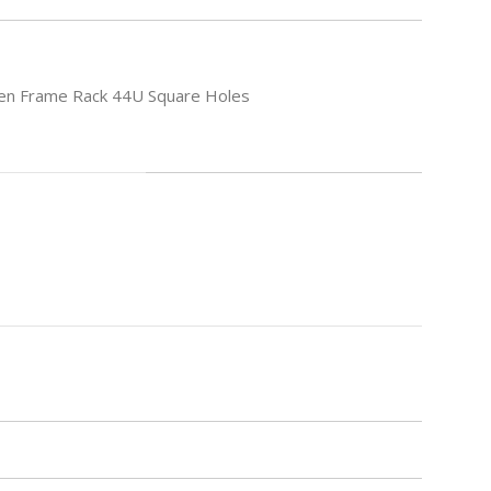
en Frame Rack 44U Square Holes