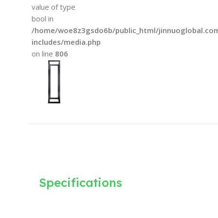
value of type
bool in
/home/woe8z3gsdo6b/public_html/jinnuoglobal.co
includes/media.php
on line
806
Specifications