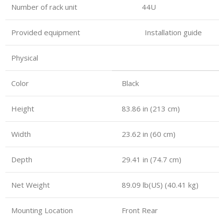
Number of rack unit 44U
Provided equipment Installation guide
Physical
Color
Black
Height
83.86 in (213 cm)
Width
23.62 in (60 cm)
Depth
29.41 in (74.7 cm)
Net Weight
89.09 lb(US) (40.41 kg)
Mounting Location
Front Rear