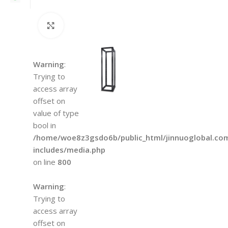
Click to enlarge
Warning
:
Trying to
access array
offset on
value of type
bool in
/home/woe8z3gsdo6b/public_html/jinnuoglobal.co
includes/media.php
on line
800
Warning
:
Trying to
access array
offset on