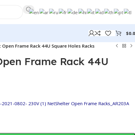
$
0.
t Open Frame Rack 44U Square Holes Racks
/public_html/jinnuoglobal.com/wp-
on
806
Warning
:
/h
line
Trying
in
 Open Frame Rack 44U
to
access
array
offset
on
value
2021-0802- 230V (1)
NetShelter Open Frame Racks_AR203A
of
type
bool in