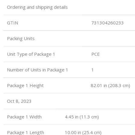
Ordering and shipping details
GTIN
731304260233
Packing Units
Unit Type of Package 1
PCE
Number of Units in Package 1
1
Package 1 Height 82.01 in (208.3 cm)
Oct 8, 2023
Package 1 Width
4.45 in (11.3 cm)
Package 1 Length
10.00 in (25.4 cm)