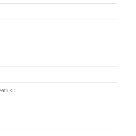
ith Kit