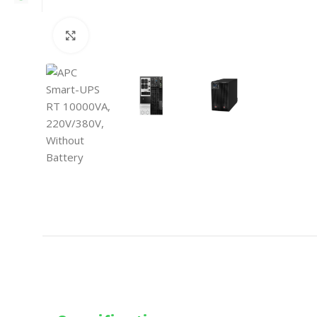
Click to enlarge