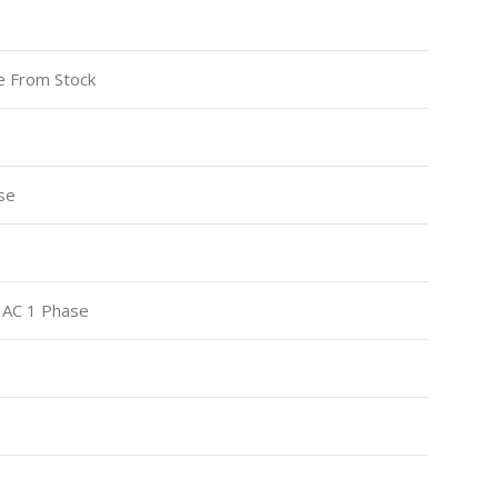
le From Stock
se
 AC 1 Phase