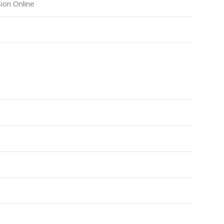
ion Online