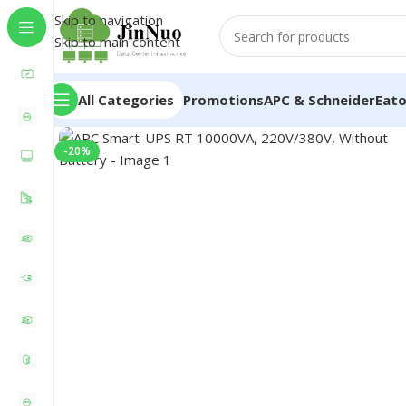
Skip to navigation
Skip to main content
All Categories
Promotions
APC & Schneider
Eat
-20%