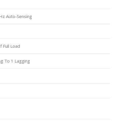
Hz Auto-Sensing
 Full Load
ng To 1 Lagging