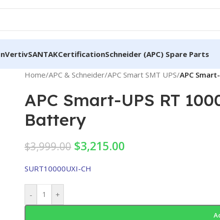
on
Vertiv
SANTAK
Certification
Schneider (APC) Spare Parts
Home
/
APC & Schneider
/
APC Smart SMT UPS
/
APC Smart-
APC Smart-UPS RT 1000
Battery
$
3,215.00
$
3,999.00
SURT10000UXI-CH
-
+
A