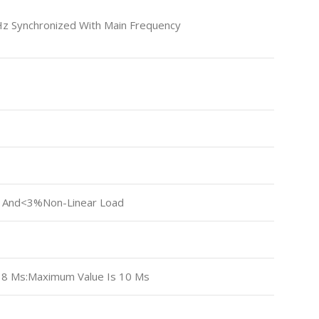
Hz Synchronized With Main Frequency
 And<3%non-Linear Load
s 8 Ms:Maximum Value Is 10 Ms