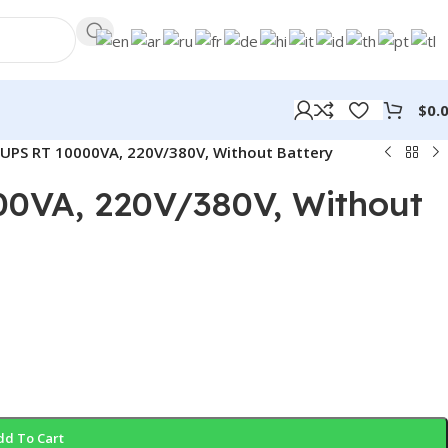
$
0.
UPS RT 10000VA, 220V/380V, Without Battery
0VA, 220V/380V, Without
dd To Cart