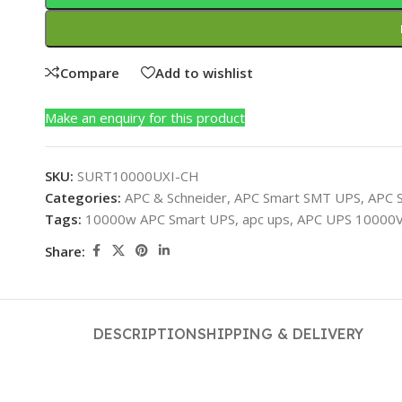
Compare
Add to wishlist
Make an enquiry for this product
SKU:
SURT10000UXI-CH
Categories:
APC & Schneider
,
APC Smart SMT UPS
,
APC 
Tags:
10000w APC Smart UPS
,
apc ups
,
APC UPS 10000
Share:
DESCRIPTION
SHIPPING & DELIVERY