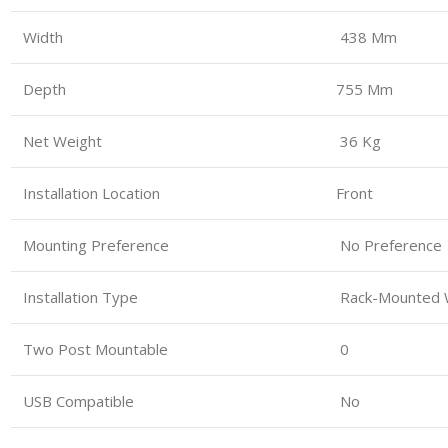
Width
438 Mm
Depth
755 Mm
Net Weight
36 Kg
Installation Location
Front
Mounting Preference
No Preference
Installation Type
Rack-Mounted W
Two Post Mountable
0
USB Compatible
No