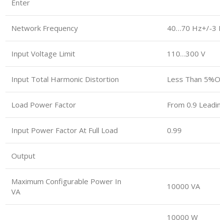
Enter
Network Frequency
40…70 Hz+/-3 
Input Voltage Limit
110…300 V
Input Total Harmonic Distortion
Less Than 5%of
Load Power Factor
From 0.9 Leadi
Input Power Factor At Full Load
0.99
Output
Maximum Configurable Power In
10000 VA
VA
10000 W