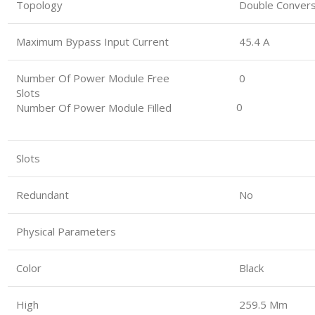
Topology
Double Convers
Maximum Bypass Input Current
45.4 A
Number Of Power Module Free
0
Slots
0
Number Of Power Module Filled
Slots
Redundant
No
Physical Parameters
Color
Black
High
259.5 Mm