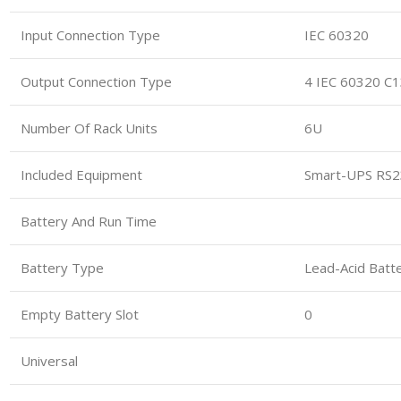
Input Connection Type
IEC 60320
Output Connection Type
4 IEC 60320 C
Number Of Rack Units
6U
Included Equipment
Smart-UPS RS23
Battery And Run Time
Battery Type
Lead-Acid Batte
Empty Battery Slot
0
Universal