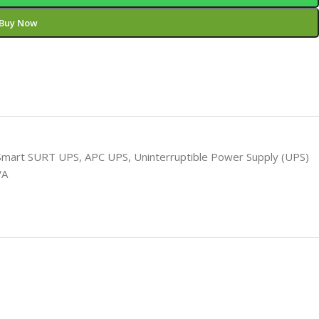
Buy Now
Smart SURT UPS
,
APC UPS
,
Uninterruptible Power Supply (UPS)
VA