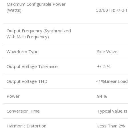
Maximum Configurable Power
(watts)
50/60 Hz +/-3 
Output Frequency (synchronized
With Main Frequency)
Waveform Type
Sine Wave
Output Voltage Tolerance
+/-5 %
Output Voltage THD
<1%linear Load
Power
94 %
Conversion Time
Typical Value I
Harmonic Distortion
Less Than 2%