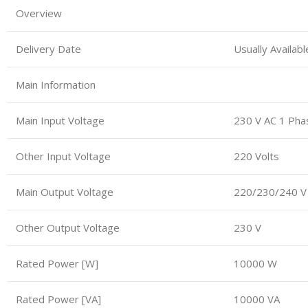
Overview
Delivery Date
Usually Availab
Main Information
Main Input Voltage
230 V AC 1 Pha
Other Input Voltage
220 Volts
Main Output Voltage
220/230/240 V
Other Output Voltage
230 V
Rated Power [W]
10000 W
Rated Power [VA]
10000 VA