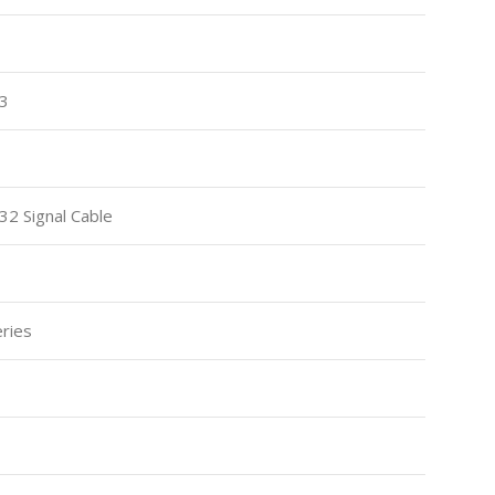
13
2 Signal Cable
ries