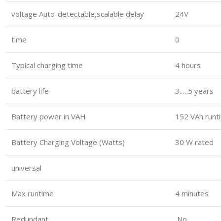
voltage Auto-detectable,scalable delay
24V
time
0
Typical charging time
4 hours
battery life
3.….5 years
Battery power in VAH
152 VAh runt
Battery Charging Voltage (Watts)
30 W rated
universal
Max runtime
4 minutes
Redundant
No