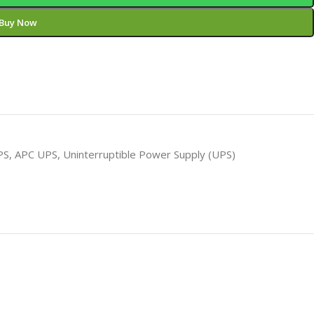
Buy Now
PS
,
APC UPS
,
Uninterruptible Power Supply (UPS)