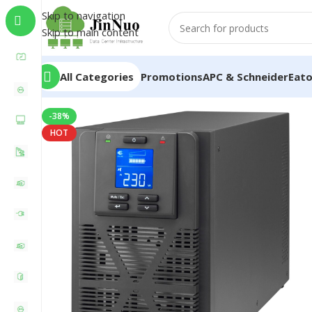
Skip to navigation
Skip to main content
All Categories
Promotions
APC & Schneider
Eat
-38%
HOT