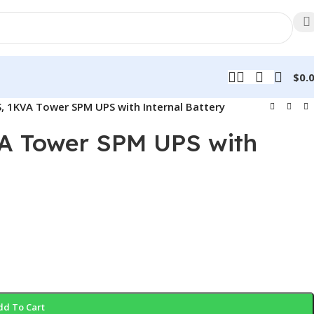
$
0.
S, 1KVA Tower SPM UPS with Internal Battery
VA Tower SPM UPS with
dd To Cart