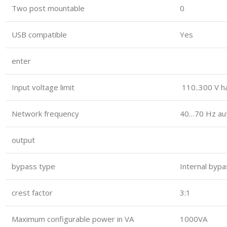
Two post mountable
0
USB compatible
Yes
enter
Input voltage limit
110..300 V ha
Network frequency
40…70 Hz au
output
bypass type
Internal bypa
crest factor
3:1
Maximum configurable power in VA
1000VA