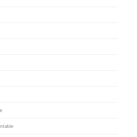
ce
ntable