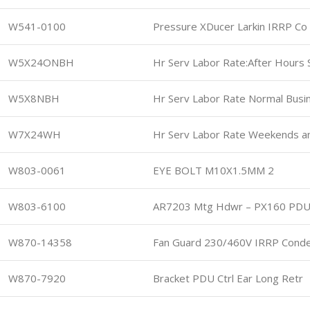
W541-0100
Pressure XDucer Larkin IRRP Co
W5X24ONBH
Hr Serv Labor Rate:After Hours
W5X8NBH
Hr Serv Labor Rate Normal Busi
W7X24WH
Hr Serv Labor Rate Weekends a
W803-0061
EYE BOLT M10X1.5MM 2
W803-6100
AR7203 Mtg Hdwr – PX160 PD
W870-14358
Fan Guard 230/460V IRRP Cond
W870-7920
Bracket PDU Ctrl Ear Long Retr