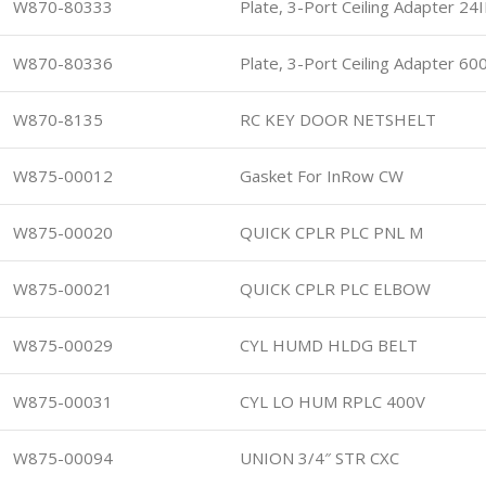
W870-80333
Plate, 3-Port Ceiling Adapter 24I
W870-80336
Plate, 3-Port Ceiling Adapter 6
W870-8135
RC KEY DOOR NETSHELT
W875-00012
Gasket For InRow CW
W875-00020
QUICK CPLR PLC PNL M
W875-00021
QUICK CPLR PLC ELBOW
W875-00029
CYL HUMD HLDG BELT
W875-00031
CYL LO HUM RPLC 400V
W875-00094
UNION 3/4″ STR CXC