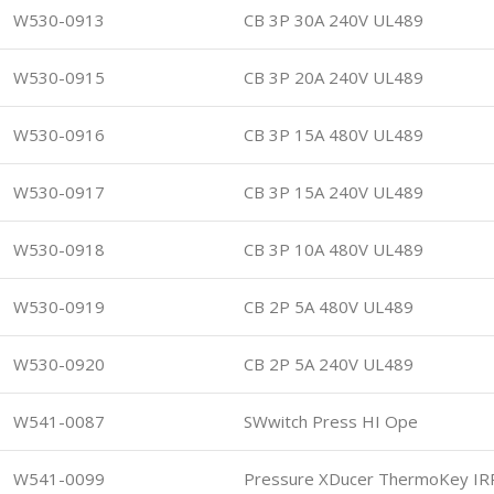
W530-0913
CB 3P 30A 240V UL489
W530-0915
CB 3P 20A 240V UL489
W530-0916
CB 3P 15A 480V UL489
W530-0917
CB 3P 15A 240V UL489
W530-0918
CB 3P 10A 480V UL489
W530-0919
CB 2P 5A 480V UL489
W530-0920
CB 2P 5A 240V UL489
W541-0087
SWwitch Press HI Ope
W541-0099
Pressure XDucer ThermoKey IR