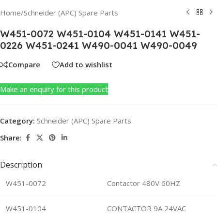
Home
/
Schneider (APC) Spare Parts
W451-0072 W451-0104 W451-0141 W451-
0226 W451-0241 W490-0041 W490-0049
Compare
Add to wishlist
Make an enquiry for this product
Category:
Schneider (APC) Spare Parts
Share:
Description
W451-0072
Contactor 480V 60HZ
W451-0104
CONTACTOR 9A 24VAC