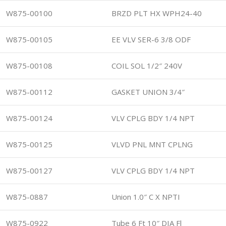
W875-00100
BRZD PLT HX WPH24-40
W875-00105
EE VLV SER-6 3/8 ODF
W875-00108
COIL SOL 1/2″ 240V
W875-00112
GASKET UNION 3/4″
W875-00124
VLV CPLG BDY 1/4 NPT
W875-00125
VLVD PNL MNT CPLNG
W875-00127
VLV CPLG BDY 1/4 NPT
W875-0887
Union 1.0″ C X NPTI
W875-0922
Tube 6 Ft 10″ DIA Fl