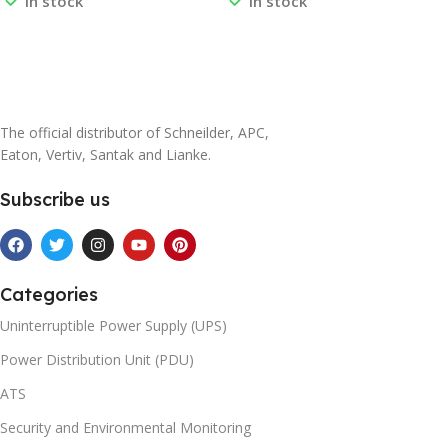
In stock
In stock
0L1211A 0J-0L1294
0J-0M-816342B 0J-0M-
816421A 0J-0M-816422B 0J-
0M-816508C
Read More
Read More
The official distributor of Schneilder, APC,
Eaton, Vertiv, Santak and Lianke.
Subscribe us
Categories
Uninterruptible Power Supply (UPS)
Power Distribution Unit (PDU)
ATS
Security and Environmental Monitoring