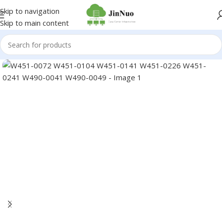
Skip to navigation
Skip to main content