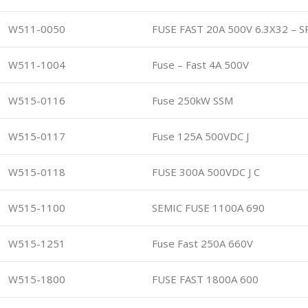
W511-0050
FUSE FAST 20A 500V 6.3X32 – 
W511-1004
Fuse – Fast 4A 500V
W515-0116
Fuse 250kW SSM
W515-0117
Fuse 125A 500VDC J
W515-0118
FUSE 300A 500VDC J C
W515-1100
SEMIC FUSE 1100A 690
W515-1251
Fuse Fast 250A 660V
W515-1800
FUSE FAST 1800A 600