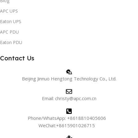
Blog
APC UPS
Eaton UPS
APC PDU
Eaton PDU
Contact Us
Beijing Jinnuo Hengtong Technology Co., Ltd.
Email: christy@apc.com.cn
Phone/WhatsApp: +8618810405606
WeChat:+8615901026715