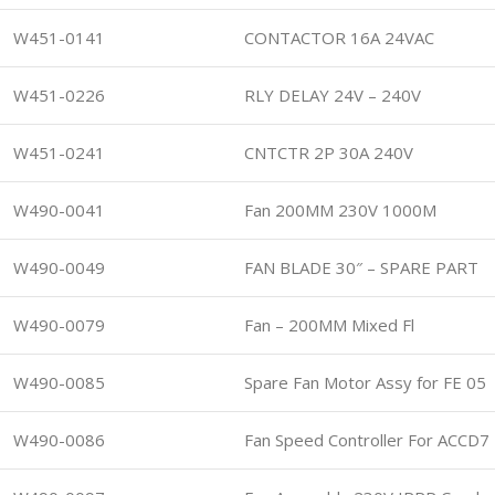
W451-0141
CONTACTOR 16A 24VAC
W451-0226
RLY DELAY 24V – 240V
W451-0241
CNTCTR 2P 30A 240V
W490-0041
Fan 200MM 230V 1000M
W490-0049
FAN BLADE 30″ – SPARE PART
W490-0079
Fan – 200MM Mixed Fl
W490-0085
Spare Fan Motor Assy for FE 05
W490-0086
Fan Speed Controller For ACCD7