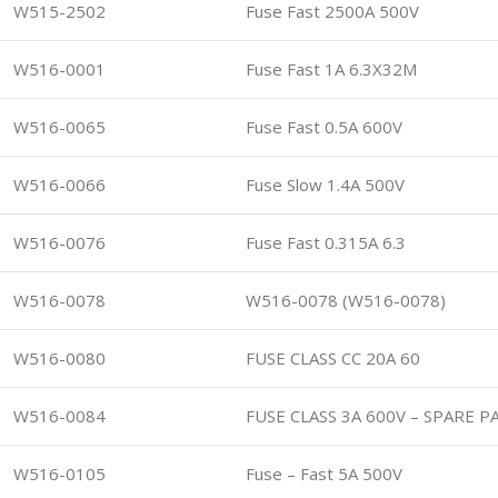
W515-2502
Fuse Fast 2500A 500V
W516-0001
Fuse Fast 1A 6.3X32M
W516-0065
Fuse Fast 0.5A 600V
W516-0066
Fuse Slow 1.4A 500V
W516-0076
Fuse Fast 0.315A 6.3
W516-0078
W516-0078 (W516-0078)
W516-0080
FUSE CLASS CC 20A 60
W516-0084
FUSE CLASS 3A 600V – SPARE P
W516-0105
Fuse – Fast 5A 500V