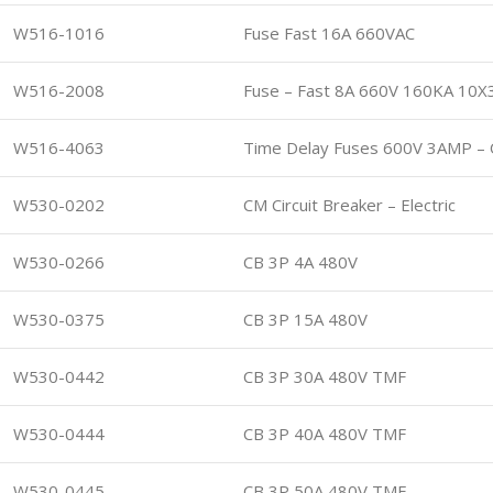
W516-1016
Fuse Fast 16A 660VAC
W516-2008
Fuse – Fast 8A 660V 160KA 10X
W516-4063
Time Delay Fuses 600V 3AMP – 
W530-0202
CM Circuit Breaker – Electric
W530-0266
CB 3P 4A 480V
W530-0375
CB 3P 15A 480V
W530-0442
CB 3P 30A 480V TMF
W530-0444
CB 3P 40A 480V TMF
W530-0445
CB 3P 50A 480V TMF