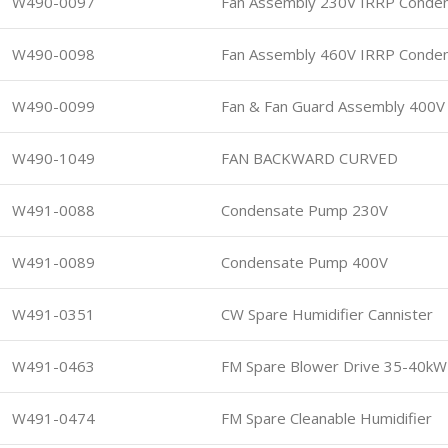
W490-0097
Fan Assembly 230V IRRP Conde
W490-0098
Fan Assembly 460V IRRP Conde
W490-0099
Fan & Fan Guard Assembly 400V
W490-1049
FAN BACKWARD CURVED
W491-0088
Condensate Pump 230V
W491-0089
Condensate Pump 400V
W491-0351
CW Spare Humidifier Cannister
W491-0463
FM Spare Blower Drive 35-40kW
W491-0474
FM Spare Cleanable Humidifier