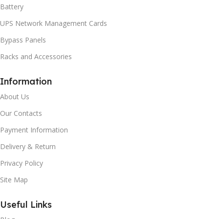
Battery
UPS Network Management Cards
Bypass Panels
Racks and Accessories
Information
About Us
Our Contacts
Payment Information
Delivery & Return
Privacy Policy
Site Map
Useful Links