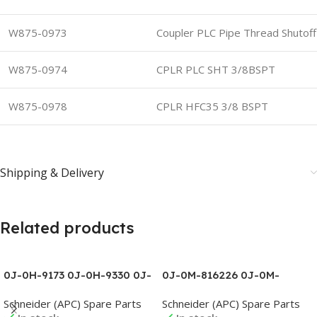
W875-0973
Coupler PLC Pipe Thread Shutof
W875-0974
CPLR PLC SHT 3/8BSPT
W875-0978
CPLR HFC35 3/8 BSPT
Shipping & Delivery
Related products
0J-0H-9173 0J-0H-9330 0J-
0J-0M-816226 0J-0M-
0H-9332 0J-0H-9385 0J-
816228 0J-0M-816303D 0J-
Schneider (APC) Spare Parts
Schneider (APC) Spare Parts
0L1095B 0J-0L1096A 0J-
0M-816339A 0J-0M-816339B