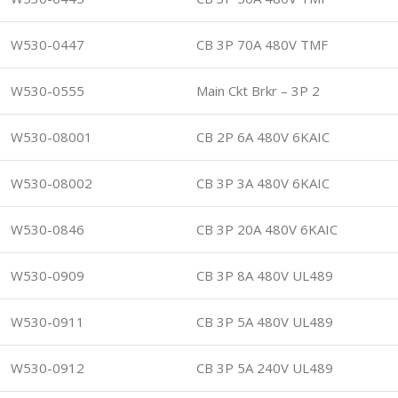
W530-0447
CB 3P 70A 480V TMF
W530-0555
Main Ckt Brkr – 3P 2
W530-08001
CB 2P 6A 480V 6KAIC
W530-08002
CB 3P 3A 480V 6KAIC
W530-0846
CB 3P 20A 480V 6KAIC
W530-0909
CB 3P 8A 480V UL489
W530-0911
CB 3P 5A 480V UL489
W530-0912
CB 3P 5A 240V UL489