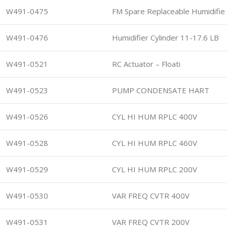
W491-0475
FM Spare Replaceable Humidifie
W491-0476
Humidifier Cylinder 11-17.6 LB
W491-0521
RC Actuator – Floati
W491-0523
PUMP CONDENSATE HART
W491-0526
CYL HI HUM RPLC 400V
W491-0528
CYL HI HUM RPLC 460V
W491-0529
CYL HI HUM RPLC 200V
W491-0530
VAR FREQ CVTR 400V
W491-0531
VAR FREQ CVTR 200V