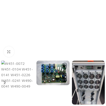
Click to enlarge