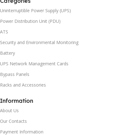
Categories
Uninterruptible Power Supply (UPS)
Power Distribution Unit (PDU)
ATS
Security and Environmental Monitoring
Battery
UPS Network Management Cards
Bypass Panels
Racks and Accessories
Information
About Us
Our Contacts
Payment Information