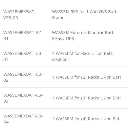
WASSEMEXBAD-
WASSEM 5X8 for 1 Add GVS Batt.
VSB-00
Frame.
WASSEMEXBAT-EZ-
WASSEM:External Modular Batt.
B1
F:Easy UPS
WASSEMEXBAT-LB-
1 WASSEM for Rack Li-Ion Batt.
01
solution
WASSEMEXBAT-LB-
1 WASSEM for (2) Racks Li-Ion Batt
02
WASSEMEXBAT-LB-
1 WASSEM for (3) Racks Li-Ion Batt
03
WASSEMEXBAT-LB-
1 WASSEM for (4) Racks Li-Ion Batt
04