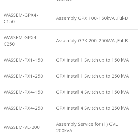
WASSEM-GPX4-
Assembly GPX 100-150kVA ,Ful-B
C150
WASSEM-GPX4-
Assembly GPX 200-250kVA ,Ful-B
C250
WASSEM-PX1-150
GPX Install 1 Switch up to 150 kVA
WASSEM-PX1-250
GPX Install 1 Switch up to 250 kVA
WASSEM-PX4-150
GPX Install 4 Switch up to 150 kVA
WASSEM-PX4-250
GPX Install 4 Switch up to 250 kVA
Assembly Service for (1) GVL
WASSEM-VL-200
200kVA