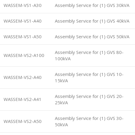
WASSEM-VS1-A30
Assembly Service for (1) GVS 30kVA
WASSEM-VS1-A40
Assembly Service for (1) GVS 40kVA
WASSEM-VS1-A50
Assembly Service for (1) GVS 50kVA
Assembly Service for (1) GVS 80-
WASSEM-VS2-A100
100kVA
Assembly Service for (1) GVS 10-
WASSEM-VS2-A40
15kVA
Assembly Service for (1) GVS 20-
WASSEM-VS2-A41
25kVA
Assembly Service for (1) GVS 30-
WASSEM-VS2-A50
50kVA