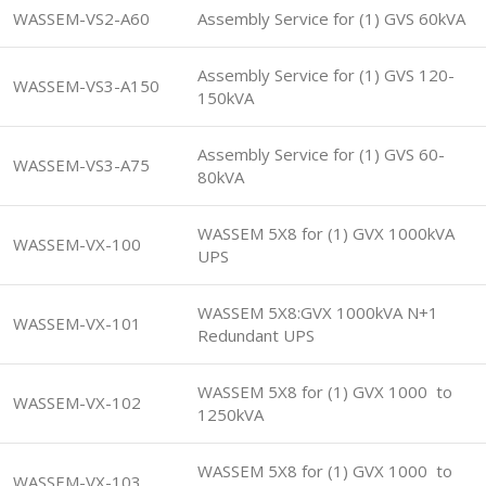
WASSEM-VS2-A60
Assembly Service for (1) GVS 60kVA
Assembly Service for (1) GVS 120-
WASSEM-VS3-A150
150kVA
Assembly Service for (1) GVS 60-
WASSEM-VS3-A75
80kVA
WASSEM 5X8 for (1) GVX 1000kVA
WASSEM-VX-100
UPS
WASSEM 5X8:GVX 1000kVA N+1
WASSEM-VX-101
Redundant UPS
WASSEM 5X8 for (1) GVX 1000 to
WASSEM-VX-102
1250kVA
WASSEM 5X8 for (1) GVX 1000 to
WASSEM-VX-103