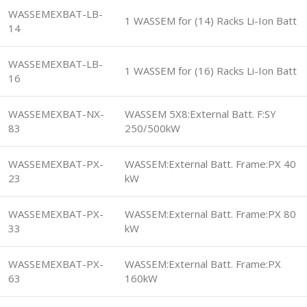
WASSEMEXBAT-LB-
1 WASSEM for (14) Racks Li-Ion Batt
14
WASSEMEXBAT-LB-
1 WASSEM for (16) Racks Li-Ion Batt
16
WASSEMEXBAT-NX-
WASSEM 5X8:External Batt. F:SY
83
250/500kW
WASSEMEXBAT-PX-
WASSEM:External Batt. Frame:PX 40
23
kW
WASSEMEXBAT-PX-
WASSEM:External Batt. Frame:PX 80
33
kW
WASSEMEXBAT-PX-
WASSEM:External Batt. Frame:PX
63
160kW