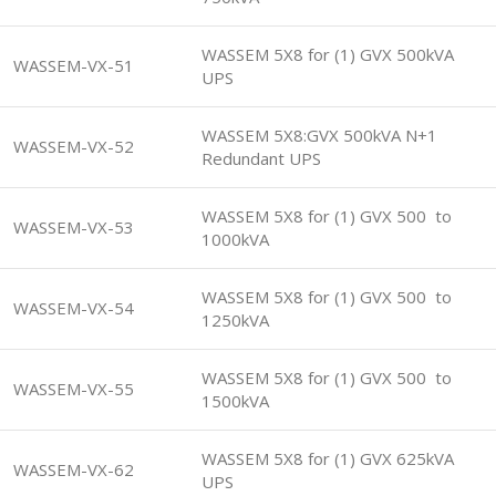
WASSEM 5X8 for (1) GVX 500kVA
WASSEM-VX-51
UPS
WASSEM 5X8:GVX 500kVA N+1
WASSEM-VX-52
Redundant UPS
WASSEM 5X8 for (1) GVX 500 to
WASSEM-VX-53
1000kVA
WASSEM 5X8 for (1) GVX 500 to
WASSEM-VX-54
1250kVA
WASSEM 5X8 for (1) GVX 500 to
WASSEM-VX-55
1500kVA
WASSEM 5X8 for (1) GVX 625kVA
WASSEM-VX-62
UPS