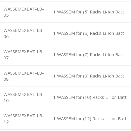
WASSEMEXBAT-LB-
1 WASSEM for (5) Racks Li-Ion Batt
05
WASSEMEXBAT-LB-
1 WASSEM for (6) Racks Li-Ion Batt
06
WASSEMEXBAT-LB-
1 WASSEM for (7) Racks Li-Ion Batt
07
WASSEMEXBAT-LB-
1 WASSEM for (8) Racks Li-Ion Batt
08
WASSEMEXBAT-LB-
1 WASSEM for (10) Racks Li-Ion Batt
10
WASSEMEXBAT-LB-
1 WASSEM for (12) Racks Li-Ion Batt
12