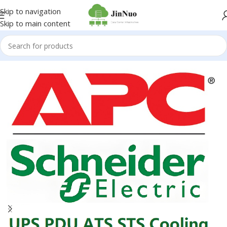
Skip to navigation
Skip to main content