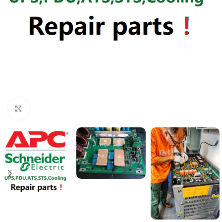
Click to enlarge