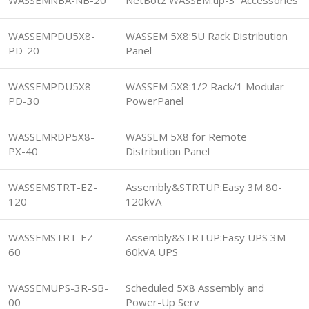
WASSEMPDU5X8-
WASSEM 5X8:5U Rack Distribution
PD-20
Panel
WASSEMPDU5X8-
WASSEM 5X8:1/2 Rack/1 Modular
PD-30
PowerPanel
WASSEMRDP5X8-
WASSEM 5X8 for Remote
PX-40
Distribution Panel
WASSEMSTRT-EZ-
Assembly&STRTUP:Easy 3M 80-
120
120kVA
WASSEMSTRT-EZ-
Assembly&STRTUP:Easy UPS 3M
60
60kVA UPS
WASSEMUPS-3R-SB-
Scheduled 5X8 Assembly and
00
Power-Up Serv