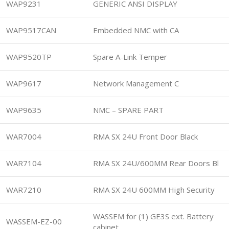
WAP9231
GENERIC ANSI DISPLAY
WAP9517CAN
Embedded NMC with CA
WAP9520TP
Spare A-Link Temper
WAP9617
Network Management C
WAP9635
NMC – SPARE PART
WAR7004
RMA SX 24U Front Door Black
WAR7104
RMA SX 24U/600MM Rear Doors Bl
WAR7210
RMA SX 24U 600MM High Security
WASSEM for (1) GE3S ext. Battery
WASSEM-EZ-00
cabinet