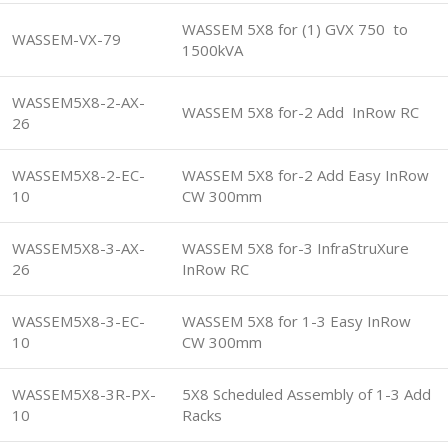
WASSEM 5X8 for (1) GVX 750 to
WASSEM-VX-79
1500kVA
WASSEM5X8-2-AX-
WASSEM 5X8 for-2 Add InRow RC
26
WASSEM5X8-2-EC-
WASSEM 5X8 for-2 Add Easy InRow
10
CW 300mm
WASSEM5X8-3-AX-
WASSEM 5X8 for-3 InfraStruXure
26
InRow RC
WASSEM5X8-3-EC-
WASSEM 5X8 for 1-3 Easy InRow
10
CW 300mm
WASSEM5X8-3R-PX-
5X8 Scheduled Assembly of 1-3 Add
10
Racks