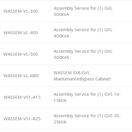
Assembly Service for (1) GVL
WASSEM-VL-300
300kVA
Assembly Service for (1) GVL
WASSEM-VL-400
400kVA
Assembly Service for (1) GVL
WASSEM-VL-500
500kVA
WASSEM 5X8:GVL
WASSEM-VL-MBC
MaintenanceBypass Cabinet
Assembly Service for (1) GVS 10-
WASSEM-VS1-A15
15kVA
Assembly Service for (1) GVS 20-
WASSEM-VS1-A25
25kVA