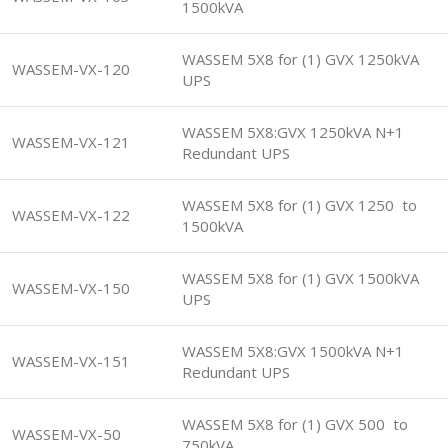
1500kVA
WASSEM 5X8 for (1) GVX 1250kVA
WASSEM-VX-120
UPS
WASSEM 5X8:GVX 1250kVA N+1
WASSEM-VX-121
Redundant UPS
WASSEM 5X8 for (1) GVX 1250 to
WASSEM-VX-122
1500kVA
WASSEM 5X8 for (1) GVX 1500kVA
WASSEM-VX-150
UPS
WASSEM 5X8:GVX 1500kVA N+1
WASSEM-VX-151
Redundant UPS
WASSEM 5X8 for (1) GVX 500 to
WASSEM-VX-50
750kVA