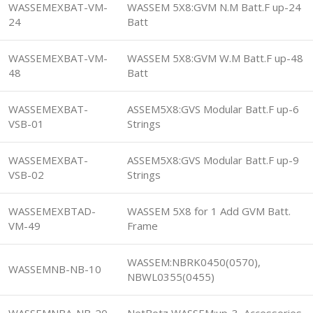
WASSEMEXBAT-VM-
WASSEM 5X8:GVM N.M Batt.F up-24
24
Batt
WASSEMEXBAT-VM-
WASSEM 5X8:GVM W.M Batt.F up-48
48
Batt
WASSEMEXBAT-
ASSEM5X8:GVS Modular Batt.F up-6
VSB-01
Strings
WASSEMEXBAT-
ASSEM5X8:GVS Modular Batt.F up-9
VSB-02
Strings
WASSEMEXBTAD-
WASSEM 5X8 for 1 Add GVM Batt.
VM-49
Frame
WASSEM:NBRK0450(0570),
WASSEMNB-NB-10
NBWL0355(0455)
WASSEMNBA-NB-20
NetBotz WASSEM:up-3 Accessories