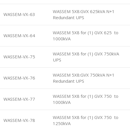
WASSEM 5X8:GVX 625kVA N+1
WASSEM-VX-63
Redundant UPS
WASSEM 5X8 for (1) GVX 625 to
WASSEM-VX-64
1000kVA
WASSEM 5X8 for (1) GVX 750kVA
WASSEM-VX-75
UPS
WASSEM 5X8:GVX 750kVA N+1
WASSEM-VX-76
Redundant UPS
WASSEM 5X8 for (1) GVX 750 to
WASSEM-VX-77
1000kVA
WASSEM 5X8 for (1) GVX 750 to
WASSEM-VX-78
1250kVA