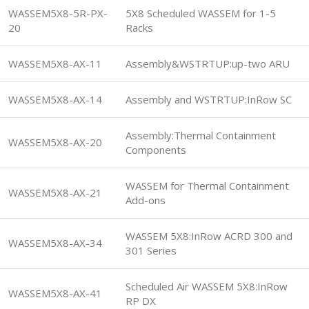
WASSEM5X8-5R-PX-
5X8 Scheduled WASSEM for 1-5
20
Racks
WASSEM5X8-AX-11
Assembly&WSTRTUP:up-two ARU
WASSEM5X8-AX-14
Assembly and WSTRTUP:InRow SC
Assembly:Thermal Containment
WASSEM5X8-AX-20
Components
WASSEM for Thermal Containment
WASSEM5X8-AX-21
Add-ons
WASSEM 5X8:InRow ACRD 300 and
WASSEM5X8-AX-34
301 Series
Scheduled Air WASSEM 5X8:InRow
WASSEM5X8-AX-41
RP DX