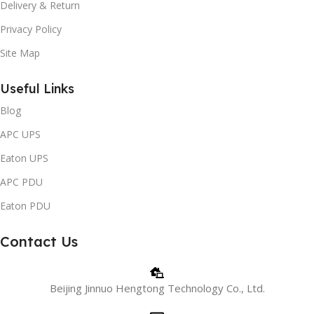
Delivery & Return
Privacy Policy
Site Map
Useful Links
Blog
APC UPS
Eaton UPS
APC PDU
Eaton PDU
Contact Us
Beijing Jinnuo Hengtong Technology Co., Ltd.