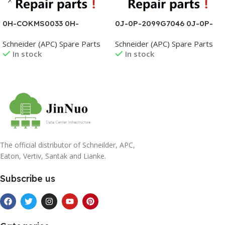
0H-COKMS0033 0H-
0J-0P-2099G7046 0J-0P-
COKMS0037 0H-
2099G7047 0J-0P-
Schneider (APC) Spare Parts
Schneider (APC) Spare Parts
COKMS0038 0H-
2099G7048 0J-0P-
In stock
In stock
COKMS0039 0H-
2099G7049 0J-0P-
COKMS0040 0H-
2099G7050 0J-0P-
COKMS0045 0H-
2099G7051
Read More
Read More
COKMS0046 0H-
COKMS0047
The official distributor of Schneilder, APC,
Eaton, Vertiv, Santak and Lianke.
Subscribe us