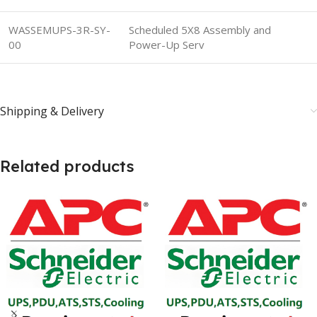
WASSEMUPS-3R-SY-
Scheduled 5X8 Assembly and
00
Power-Up Serv
Shipping & Delivery
Related products