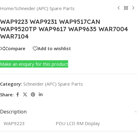
Home
/
Schneider (APC) Spare Parts
WAP9223 WAP9231 WAP9517CAN
WAP9520TP WAP9617 WAP9635 WAR7004
WAR7104
Compare
Add to wishlist
Make an enquiry for this product
Category:
Schneider (APC) Spare Parts
Share:
Description
WAP9223
PDU LCD RM Display