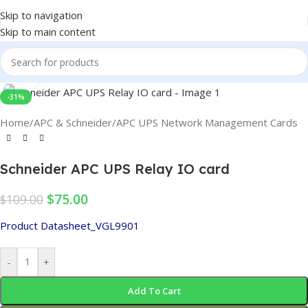
Skip to navigation
Skip to main content
Click to enlarge
-31%
Home
/
APC & Schneider
/
APC UPS Network Management Cards
Schneider APC UPS Relay IO card
$
75.00
$
109.00
Product Datasheet_VGL9901
-
+
Add To Cart