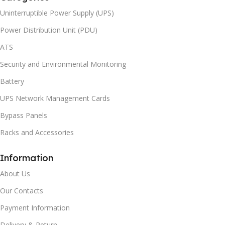
Uninterruptible Power Supply (UPS)
Power Distribution Unit (PDU)
ATS
Security and Environmental Monitoring
Battery
UPS Network Management Cards
Bypass Panels
Racks and Accessories
Information
About Us
Our Contacts
Payment Information
Delivery & Return