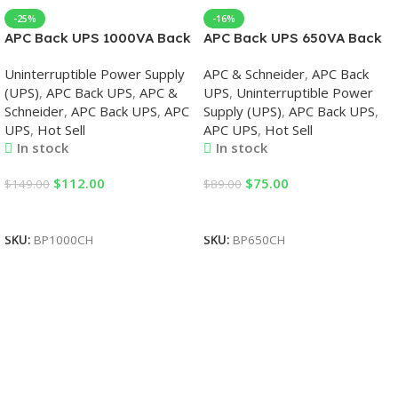
-25%
-16%
APC Back UPS 1000VA Back
APC Back UPS 650VA Back
UPS
UPS
Uninterruptible Power Supply
APC & Schneider
,
APC Back
(UPS)
,
APC Back UPS
,
APC &
UPS
,
Uninterruptible Power
Schneider
,
APC Back UPS
,
APC
Supply (UPS)
,
APC Back UPS
,
UPS
,
Hot Sell
APC UPS
,
Hot Sell
In stock
In stock
$
112.00
$
75.00
$
149.00
$
89.00
Add To Cart
Add To Cart
SKU:
BP1000CH
SKU:
BP650CH