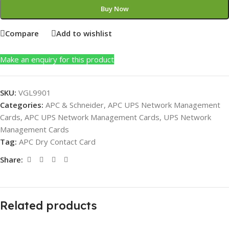
Buy Now
Compare
Add to wishlist
Make an enquiry for this product
SKU:
VGL9901
Categories:
APC & Schneider
,
APC UPS Network Management
Cards
,
APC UPS Network Management Cards
,
UPS Network
Management Cards
Tag:
APC Dry Contact Card
Share:
Related products