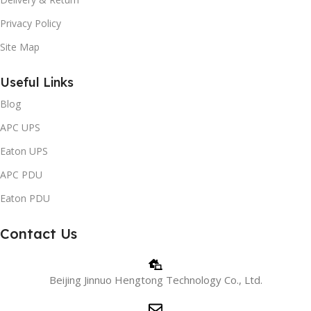
Privacy Policy
Site Map
Useful Links
Blog
APC UPS
Eaton UPS
APC PDU
Eaton PDU
Contact Us
Beijing Jinnuo Hengtong Technology Co., Ltd.