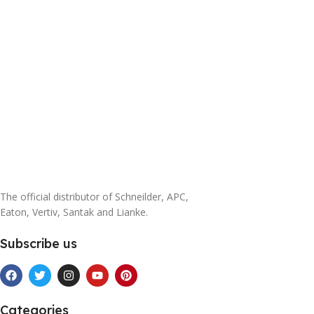
The official distributor of Schneilder, APC,
Eaton, Vertiv, Santak and Lianke.
Subscribe us
Categories